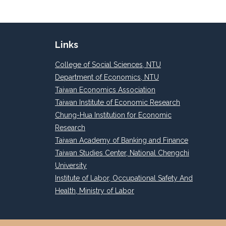
Links
College of Social Sciences, NTU
Department of Economics, NTU
Taiwan Economics Association
Taiwan Institute of Economic Research
Chung-Hua Institution for Economic
Research
Taiwan Academy of Banking and Finance
Taiwan Studies Center, National Chengchi
University
Institute of Labor, Occupational Safety And
Health, Ministry of Labor