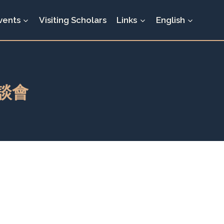
vents
Visiting Scholars
Links
English
談會