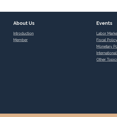
About Us
Events
Introduction
Labor Marke
Member
Fiscal Polic
Monetary Po
Internationa
Other Topic