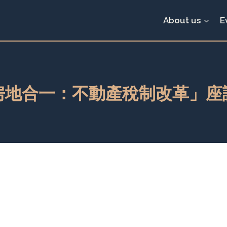
About us
E
房地合一：不動產稅制改革」座