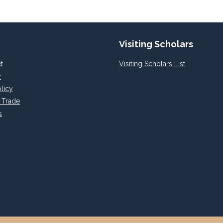
Visiting Scholars
t
Visiting Scholars List
y
licy
l Trade
s