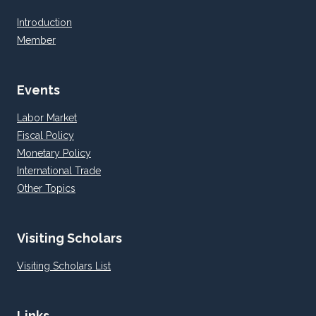
Introduction
Member
Events
Labor Market
Fiscal Policy
Monetary Policy
International Trade
Other Topics
Visiting Scholars
Visiting Scholars List
Links