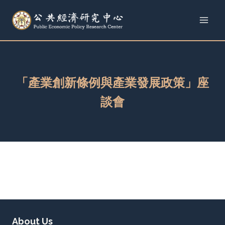
Skip
to
content
「產業創新條例與產業發展政策」座
談會
About Us