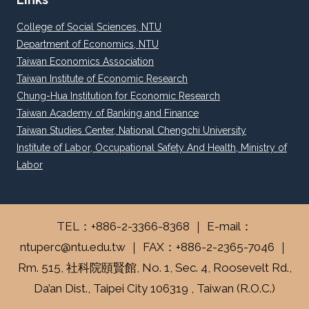
College of Social Sciences, NTU
Department of Economics, NTU
Taiwan Economics Association
Taiwan Institute of Economic Research
Chung-Hua Institution for Economic Research
Taiwan Academy of Banking and Finance
Taiwan Studies Center, National Chengchi University
Institute of Labor, Occupational Safety And Health, Ministry of
Labor
TEL：+886-2-3366-8368 ｜ E-mail：
ntuperc@ntu.edu.tw ｜ FAX：+886-2-2365-7046 ｜
Rm. 515, 社科院頤賢館, No. 1, Sec. 4, Roosevelt Rd.,
Da’an Dist., Taipei City 106319 , Taiwan (R.O.C.)