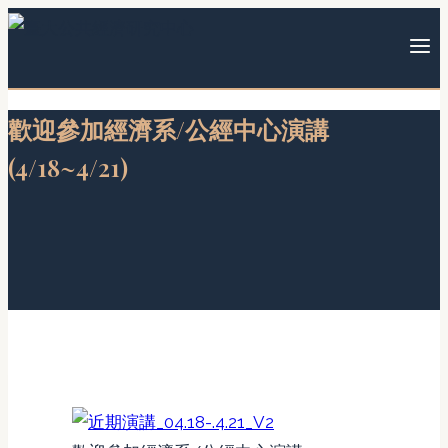
Skip
to
content
歡迎參加經濟系/公經中心演講
(4/18~4/21)