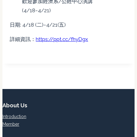
歡迎參加經濟系/公經中心演講
(4/18~4/21)
日期: 4/18 (二)~4/21(五)
詳細資訊：
https://ppt.cc/fhyDgx
About Us
Introduction
Member