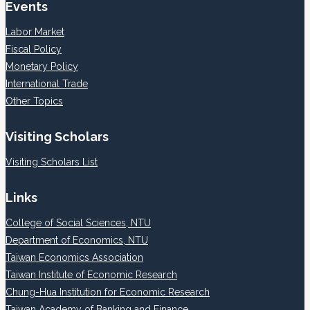
Events
Labor Market
Fiscal Policy
Monetary Policy
International Trade
Other Topics
Visiting Scholars
Visiting Scholars List
Links
College of Social Sciences, NTU
Department of Economics, NTU
Taiwan Economics Association
Taiwan Institute of Economic Research
Chung-Hua Institution for Economic Research
Taiwan Academy of Banking and Finance