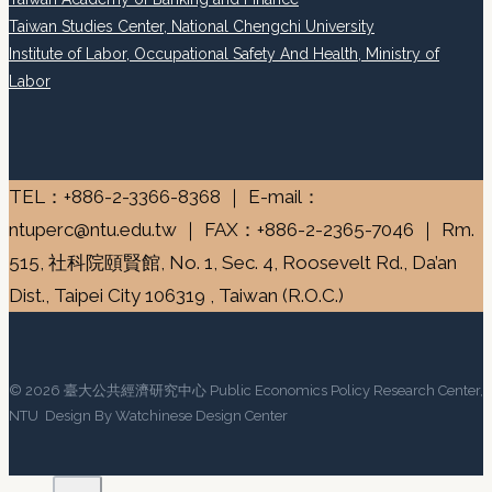
Taiwan Studies Center, National Chengchi University
Institute of Labor, Occupational Safety And Health, Ministry of
Labor
TEL：+886-2-3366-8368 ｜ E-mail：
ntuperc@ntu.edu.tw ｜ FAX：+886-2-2365-7046 ｜ Rm.
515, 社科院頤賢館, No. 1, Sec. 4, Roosevelt Rd., Da’an
Dist., Taipei City 106319 , Taiwan (R.O.C.)
© 2026 臺大公共經濟研究中心 Public Economics Policy Research Center,
NTU Design By Watchinese Design Center