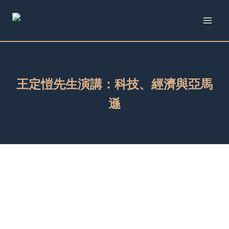
Skip
to
content
王定愷先生演講：科技、經濟與亞馬
遜