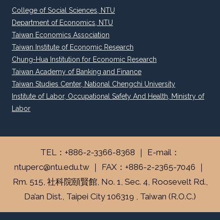
College of Social Sciences, NTU
Department of Economics, NTU
Taiwan Economics Association
Taiwan Institute of Economic Research
Chung-Hua Institution for Economic Research
Taiwan Academy of Banking and Finance
Taiwan Studies Center, National Chengchi University
Institute of Labor, Occupational Safety And Health, Ministry of
Labor
TEL：+886-2-3366-8368 ｜ E-mail：
ntuperc@ntu.edu.tw ｜ FAX：+886-2-2365-7046 ｜
Rm. 515, 社科院頤賢館, No. 1, Sec. 4, Roosevelt Rd.,
Da’an Dist., Taipei City 106319 , Taiwan (R.O.C.)