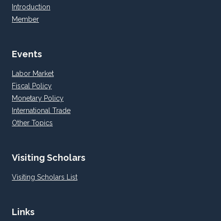
Introduction
Member
Events
Labor Market
Fiscal Policy
Monetary Policy
International Trade
Other Topics
Visiting Scholars
Visiting Scholars List
Links