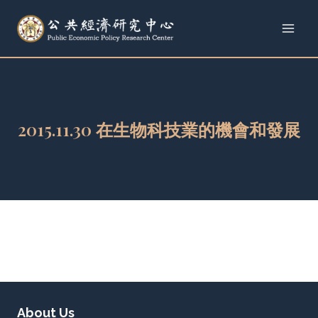
Skip
to
content
2015.11.30 在生物科技業的機會和發展
About Us