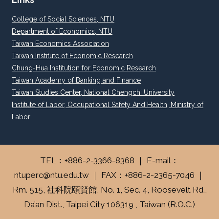
College of Social Sciences, NTU
Department of Economics, NTU
Taiwan Economics Association
Taiwan Institute of Economic Research
Chung-Hua Institution for Economic Research
Taiwan Academy of Banking and Finance
Taiwan Studies Center, National Chengchi University
Institute of Labor, Occupational Safety And Health, Ministry of
Labor
TEL：+886-2-3366-8368 ｜ E-mail：
ntuperc@ntu.edu.tw ｜ FAX：+886-2-2365-7046 ｜
Rm. 515, 社科院頤賢館, No. 1, Sec. 4, Roosevelt Rd.,
Da’an Dist., Taipei City 106319 , Taiwan (R.O.C.)