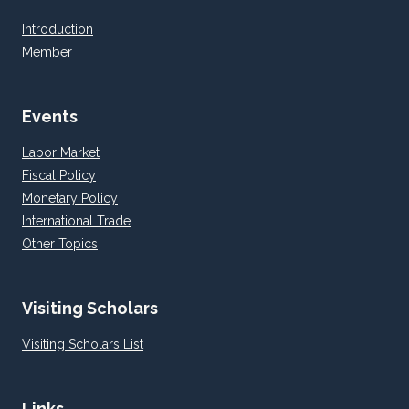
Introduction
Member
Events
Labor Market
Fiscal Policy
Monetary Policy
International Trade
Other Topics
Visiting Scholars
Visiting Scholars List
Links