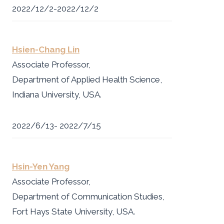
2022/12/2-2022/12/2
Hsien-Chang Lin
Associate Professor,
Department of Applied Health Science,
Indiana University, USA.
2022/6/13- 2022/7/15
Hsin-Yen Yang
Associate Professor,
Department of Communication Studies,
Fort Hays State University, USA.