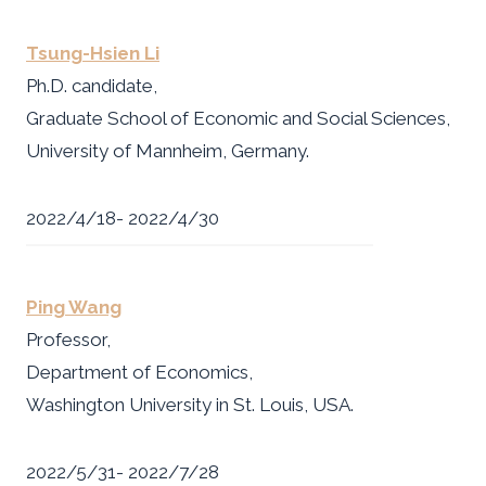
Tsung-Hsien Li
Ph.D. candidate,
Graduate School of Economic and Social Sciences,
University of Mannheim, Germany.
2022/4/18- 2022/4/30
Ping Wang
Professor,
Department of Economics,
Washington University in St. Louis, USA.
2022/5/31- 2022/7/28