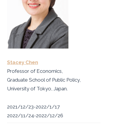
Stacey Chen
Professor of Economics,
Graduate School of Public Policy,
University of Tokyo, Japan.
2021/12/23-2022/1/17
2022/11/24-2022/12/26