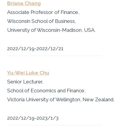
Briana Chang
Associate Professor of Finance,
Wisconsin School of Business,
University of Wisconsin-Madison, USA.
2022/12/19-2022/12/21
Yu-Wei Luke Chu
Senior Lecturer,
School of Economics and Finance,
Victoria University of Wellington, New Zealand.
2022/12/19-2023/1/3