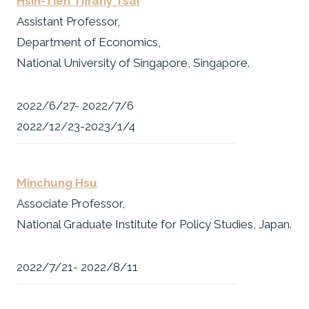
Hsin-Tien Tiffany Tsai
Assistant Professor,
Department of Economics,
National University of Singapore, Singapore.
2022/6/27- 2022/7/6
2022/12/23-2023/1/4
Minchung Hsu
Associate Professor,
National Graduate Institute for Policy Studies, Japan.
2022/7/21- 2022/8/11