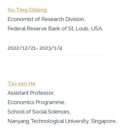
Yu-Ting Chiang
Economist of Research Division,
Federal Reserve Bank of St. Louis, USA.
2022/12/21- 2023/1/4
Tai-sen He
Assistant Professor,
Economics Programme,
School of Social Sciences,
Nanyang Technological University, Singapore.