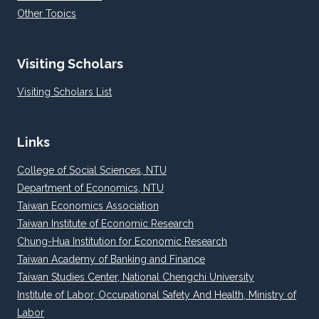
Other Topics
Visiting Scholars
Visiting Scholars List
Links
College of Social Sciences, NTU
Department of Economics, NTU
Taiwan Economics Association
Taiwan Institute of Economic Research
Chung-Hua Institution for Economic Research
Taiwan Academy of Banking and Finance
Taiwan Studies Center, National Chengchi University
Institute of Labor, Occupational Safety And Health, Ministry of
Labor