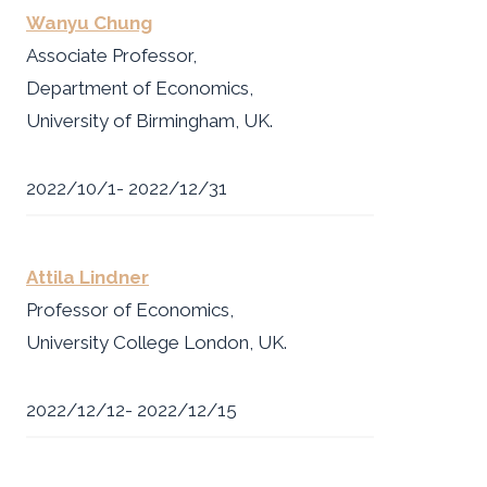
Wanyu Chung
Associate Professor,
Department of Economics,
University of Birmingham, UK.
2022/10/1- 2022/12/31
Attila Lindner
Professor of Economics,
University College London, UK.
2022/12/12- 2022/12/15