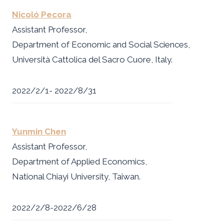
Nicoló Pecora
Assistant Professor,
Department of Economic and Social Sciences,
Università Cattolica del Sacro Cuore, Italy.
2022/2/1- 2022/8/31
Yunmin Chen
Assistant Professor,
Department of Applied Economics,
National Chiayi University, Taiwan.
2022/2/8-2022/6/28