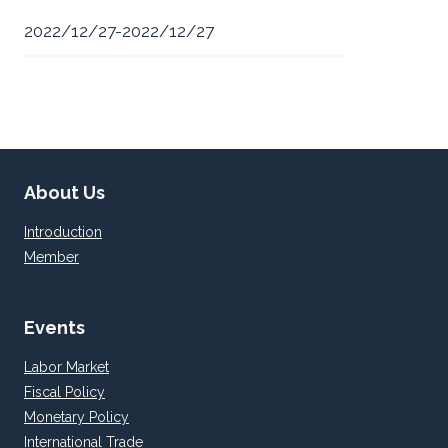
2022/12/27-2022/12/27
About Us
Introduction
Member
Events
Labor Market
Fiscal Policy
Monetary Policy
International Trade