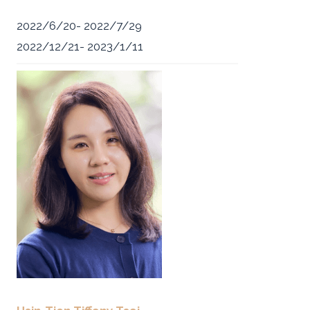
2022/6/20- 2022/7/29
2022/12/21- 2023/1/11