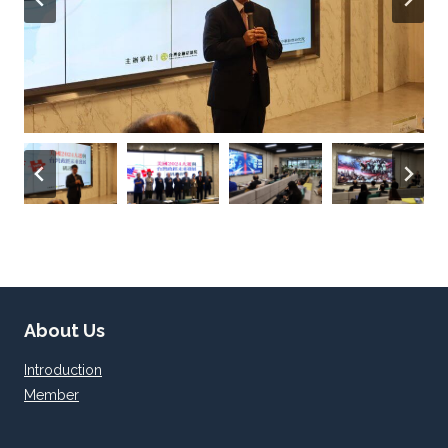
About Us
Introduction
Member