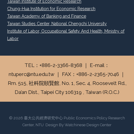
Taiwan Institute of Economic Research
Chung-Hua Institution for Economic Research
Taiwan Academy of Banking and Finance
Taiwan Studies Center, National Chengchi University
Institute of Labor, Occupational Safety And Health, Ministry of
Labor
TEL：+886-2-3366-8368 ｜ E-mail：
ntuperc@ntu.edu.tw ｜ FAX：+886-2-2365-7046 ｜
Rm. 515, 社科院頤賢館, No. 1, Sec. 4, Roosevelt Rd.,
Da’an Dist., Taipei City 106319 , Taiwan (R.O.C.)
© 2026 臺大公共經濟研究中心 Public Economics Policy Research
Center, NTU Design By Watchinese Design Center