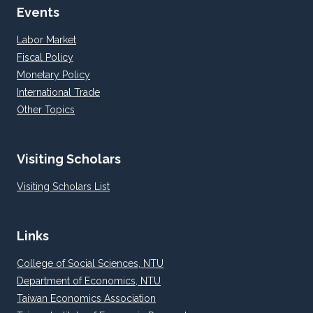
Events
Labor Market
Fiscal Policy
Monetary Policy
International Trade
Other Topics
Visiting Scholars
Visiting Scholars List
Links
College of Social Sciences, NTU
Department of Economics, NTU
Taiwan Economics Association