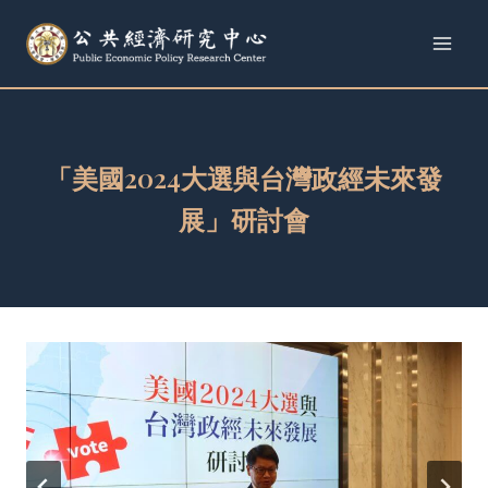
Skip
to
content
「美國2024大選與台灣政經未來發
展」研討會