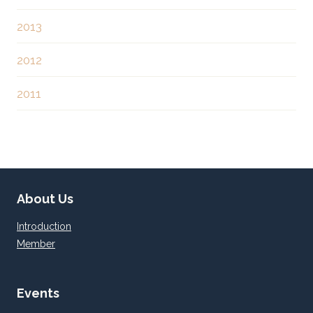
2013
2012
2011
About Us
Introduction
Member
Events