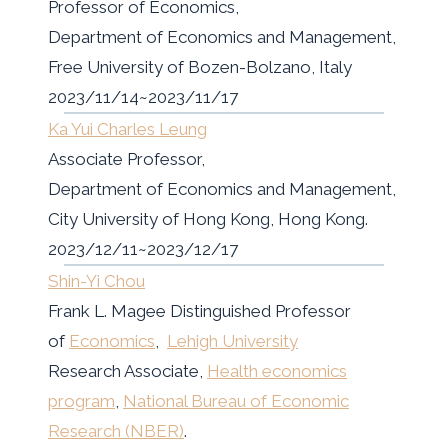
Professor of Economics,
Department of Economics and Management,
Free University of Bozen-Bolzano, Italy
2023/11/14~2023/11/17
Ka Yui Charles Leung
Associate Professor,
Department of Economics and Management,
City University of Hong Kong, Hong Kong.
2023/12/11~2023/12/17
Shin-Yi Chou
Frank L. Magee Distinguished Professor
of
Economics
,
Lehigh University
Research Associate,
Health economics
program
,
National Bureau of Economic
Research (NBER)
.