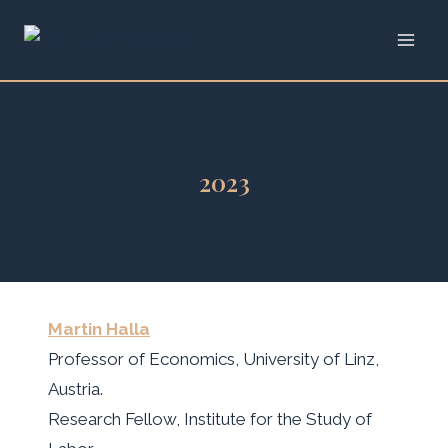
Skip
to
content
2023
Martin Halla
Professor of Economics, University of Linz,
Austria.
Research Fellow, Institute for the Study of