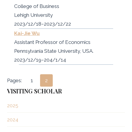
College of Business
Lehigh University
2023/12/18~2023/12/22
Kai-Jie Wu
Assistant Professor of Economics
Pennsylvania State University, USA.
2023/12/19~204/1/14
Pages:
1
2
VISITING SCHOLAR
2025
2024