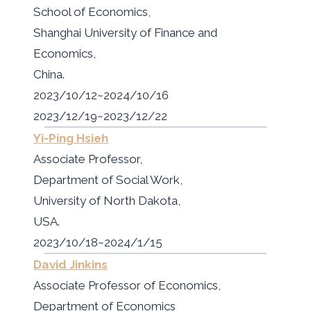
School of Economics,
Shanghai University of Finance and
Economics,
China.
2023/10/12~2024/10/16
2023/12/19~2023/12/22
Yi-Ping Hsieh
Associate Professor,
Department of Social Work,
University of North Dakota,
USA.
2023/10/18~2024/1/15
David Jinkins
Associate Professor of Economics,
Department of Economics