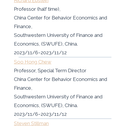
Richard Ebstein
Professor (half time),
China Center for Behavior Economics and
Finance,
Southwestern University of Finance and
Economics, (SWUFE), China.
2023/11/6~2023/11/12
Soo Hong Chew
Professor, Special Term Director
China Center for Behavior Economics and
Finance,
Southwestern University of Finance and
Economics, (SWUFE), China.
2023/11/6~2023/11/12
Steven Stillman