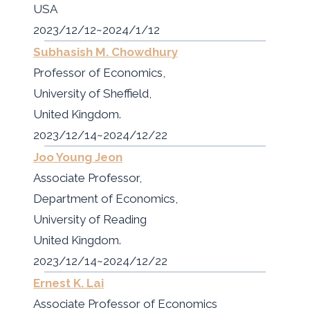
USA
2023/12/12~2024/1/12
Subhasish M. Chowdhury
Professor of Economics,
University of Sheffield,
United Kingdom.
2023/12/14~2024/12/22
Joo Young Jeon
Associate Professor,
Department of Economics,
University of Reading
United Kingdom.
2023/12/14~2024/12/22
Ernest K. Lai
Associate Professor of Economics