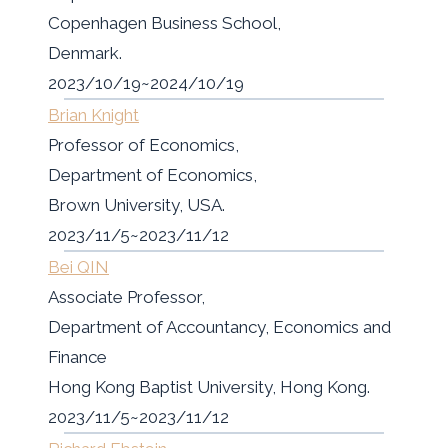
Copenhagen Business School,
Denmark.
2023/10/19~2024/10/19
Brian Knight
Professor of Economics,
Department of Economics,
Brown University, USA.
2023/11/5~2023/11/12
Bei QIN
Associate Professor,
Department of Accountancy, Economics and
Finance
Hong Kong Baptist University, Hong Kong.
2023/11/5~2023/11/12