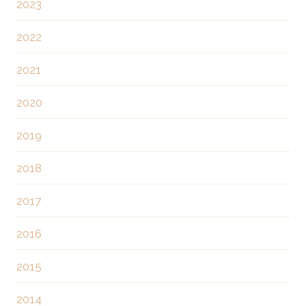
2023
2022
2021
2020
2019
2018
2017
2016
2015
2014