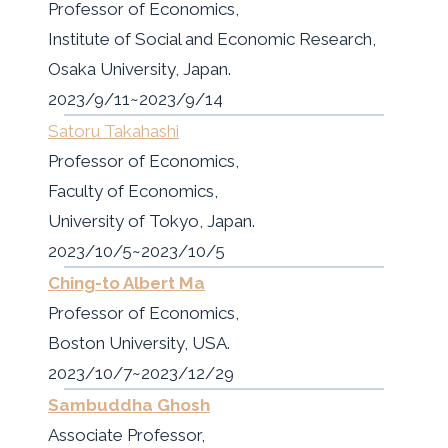
Professor of Economics,
Institute of Social and Economic Research,
Osaka University, Japan.
2023/9/11~2023/9/14
Satoru Takahashi
Professor of Economics,
Faculty of Economics,
University of Tokyo, Japan.
2023/10/5~2023/10/5
Ching-to Albert Ma
Professor of Economics,
Boston University, USA.
2023/10/7~2023/12/29
Sambuddha Ghosh
Associate Professor,