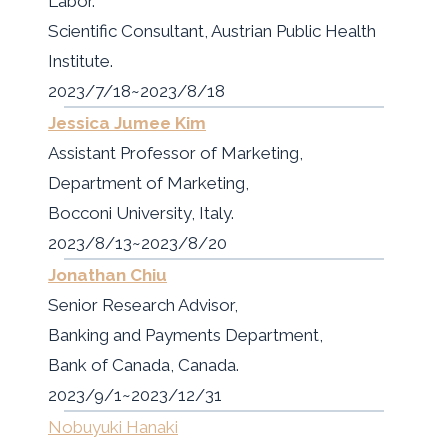
Labor.
Scientific Consultant, Austrian Public Health
Institute.
2023/7/18~2023/8/18
Jessica Jumee Kim
Assistant Professor of Marketing,
Department of Marketing,
Bocconi University, Italy.
2023/8/13~2023/8/20
Jonathan Chiu
Senior Research Advisor,
Banking and Payments Department,
Bank of Canada, Canada.
2023/9/1~2023/12/31
Nobuyuki Hanaki