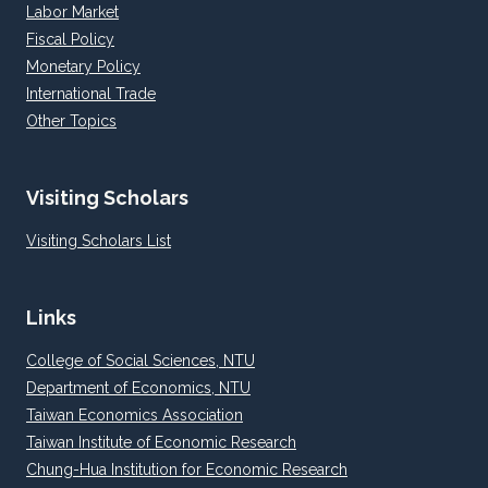
Labor Market
Fiscal Policy
Monetary Policy
International Trade
Other Topics
Visiting Scholars
Visiting Scholars List
Links
College of Social Sciences, NTU
Department of Economics, NTU
Taiwan Economics Association
Taiwan Institute of Economic Research
Chung-Hua Institution for Economic Research