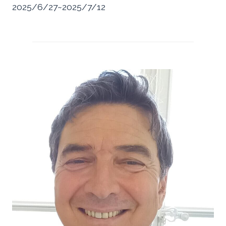
2025/6/27~2025/7/12