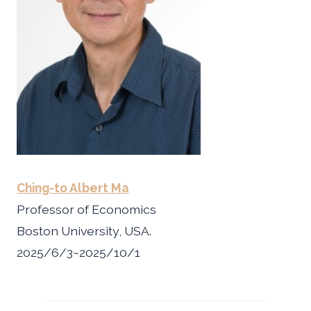
Ching-to Albert Ma
Professor of Economics
Boston University, USA.
2025/6/3~2025/10/1