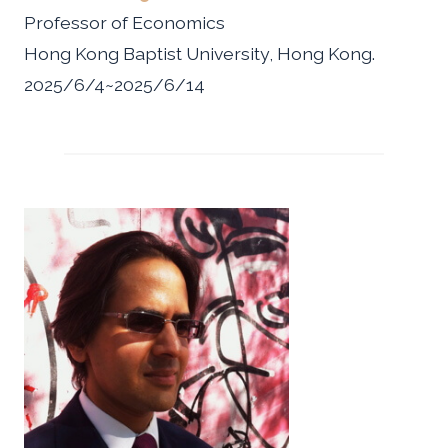
Professor of Economics
Hong Kong Baptist University, Hong Kong.
2025/6/4~2025/6/14