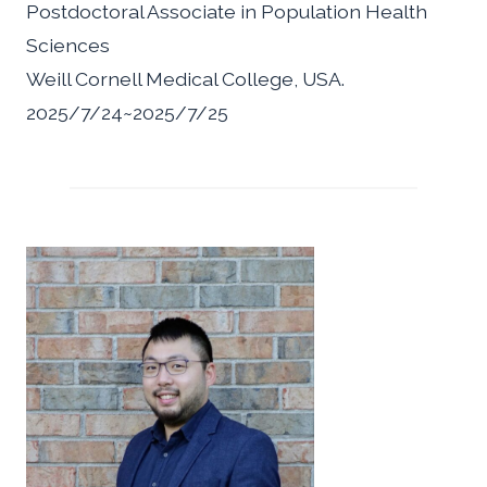
Postdoctoral Associate in Population Health
Sciences
Weill Cornell Medical College, USA.
2025/7/24~2025/7/25