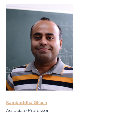
Sambuddha Ghosh
Associate Professor,