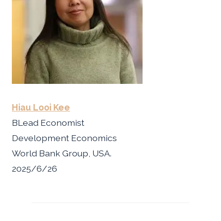
Hiau Looi Kee
BLead Economist
Development Economics
World Bank Group, USA.
2025/6/26