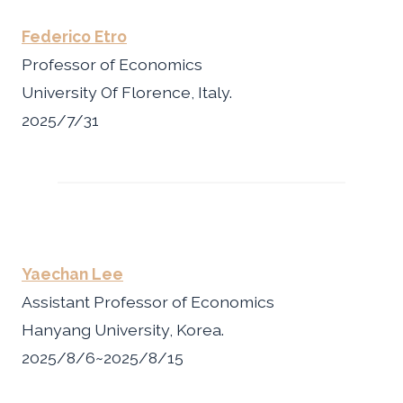
Federico Etro
Professor of Economics
University Of Florence, Italy.
2025/7/31
Yaechan Lee
Assistant Professor of Economics
Hanyang University, Korea.
2025/8/6~2025/8/15