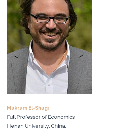
Makram El-Shagi
Full Professor of Economics
Henan University, China.