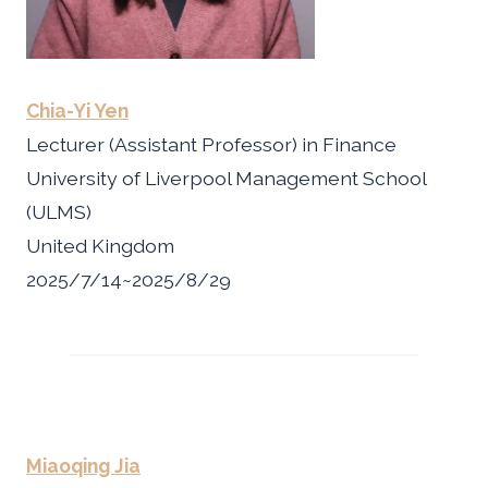
Chia-Yi Yen
Lecturer (Assistant Professor) in Finance
University of Liverpool Management School
(ULMS)
United Kingdom
2025/7/14~2025/8/29
Miaoqing Jia