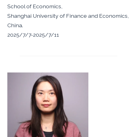
School of Economics,
Shanghai University of Finance and Economics,
China.
2025/7/7-2025/7/11