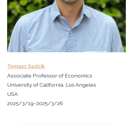
Tomasz Sadzik
Associate Professor of Economics
University of California, Los Angeles
USA
2025/3/19~2025/3/26