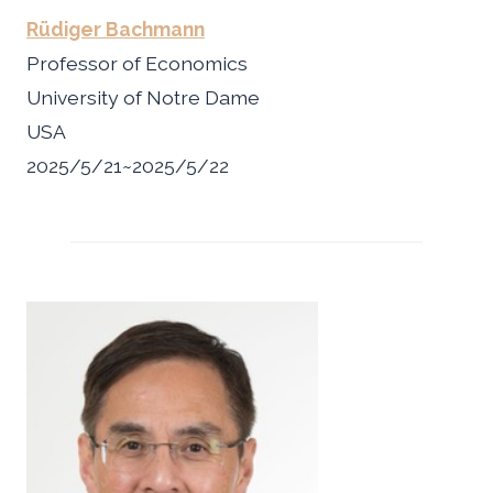
Rüdiger Bachmann
Professor of Economics
University of Notre Dame
USA
2025/5/21~2025/5/22