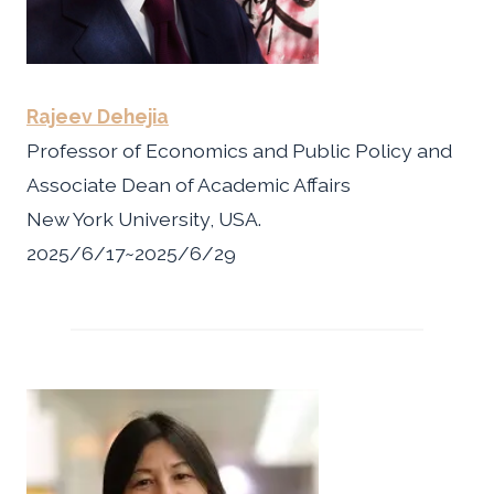
Rajeev Dehejia
Professor of Economics and Public Policy and
Associate Dean of Academic Affairs
New York University, USA.
2025/6/17~2025/6/29