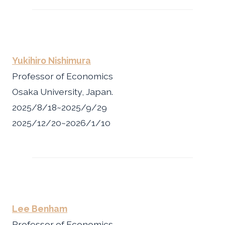
Yukihiro Nishimura
Professor of Economics
Osaka University, Japan.
2025/8/18~2025/9/29
2025/12/20~2026/1/10
Lee Benham
Professor of Economics