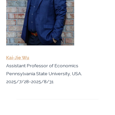
Kai-Jie Wu
Assistant Professor of Economics
Pennsylvania State University, USA.
2025/7/28~2025/8/31