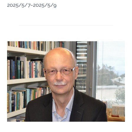
2025/5/7~2025/5/9