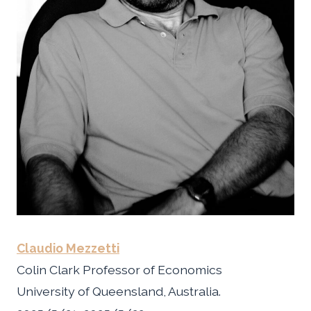
Claudio Mezzetti
Colin Clark Professor of Economics
University of Queensland, Australia.