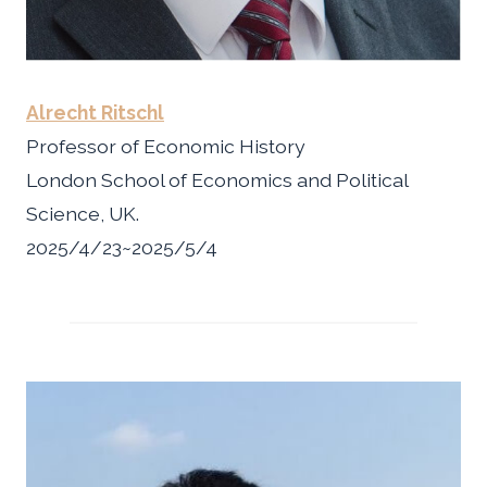
Alrecht Ritschl
Professor of Economic History
London School of Economics and Political
Science, UK.
2025/4/23~2025/5/4