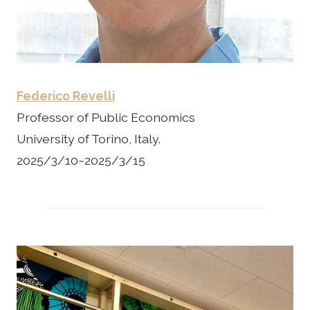
Federico Revelli
Professor of Public Economics
University of Torino, Italy.
2025/3/10~2025/3/15