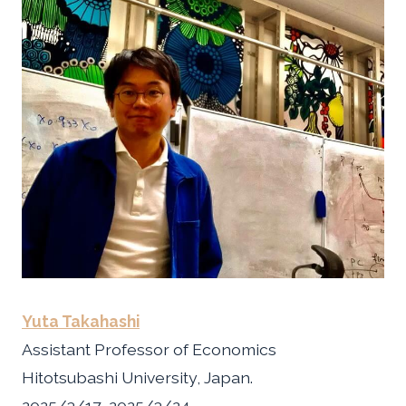
Yuta Takahashi
Assistant Professor of Economics
Hitotsubashi University, Japan.
2025/3/17~2025/3/24