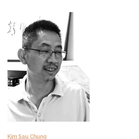
Kim Sau Chung