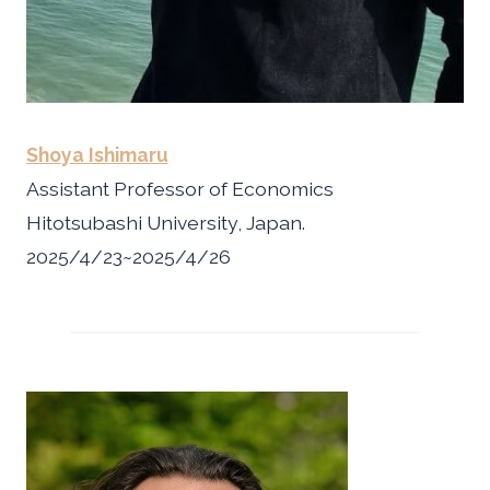
Shoya Ishimaru
Assistant Professor of Economics
Hitotsubashi University, Japan.
2025/4/23~2025/4/26