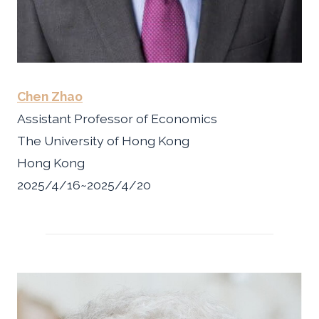
Chen Zhao
Assistant Professor of Economics
The University of Hong Kong
Hong Kong
2025/4/16~2025/4/20