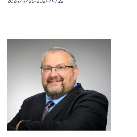
2025/5/21~2025/5/22