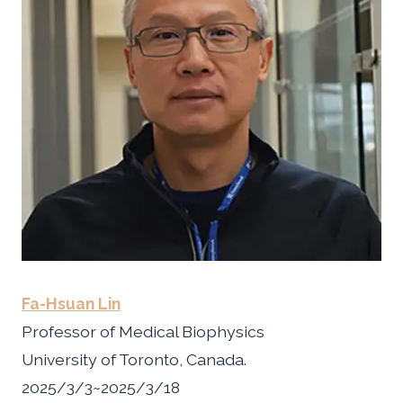
Fa-Hsuan Lin
Professor of Medical Biophysics
University of Toronto, Canada.
2025/3/3~2025/3/18