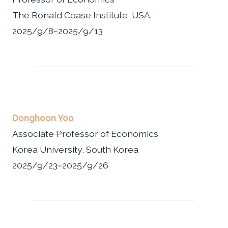
The Ronald Coase Institute, USA.
2025/9/8~2025/9/13
Donghoon Yoo
Associate Professor of Economics
Korea University, South Korea
2025/9/23~2025/9/26