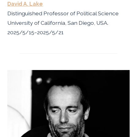
David A. Lake
Distinguished Professor of Political Science
University of California, San Diego, USA.
2025/5/15~2025/5/21