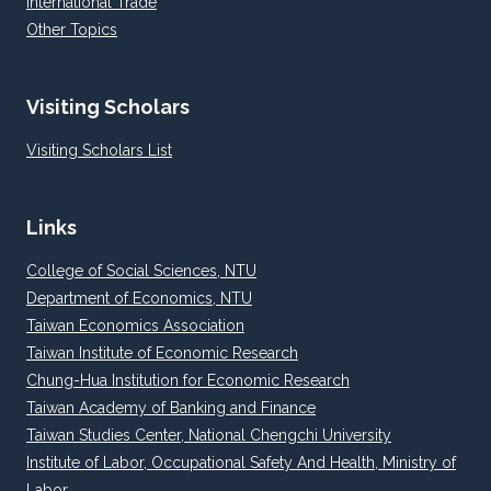
International Trade
Other Topics
Visiting Scholars
Visiting Scholars List
Links
College of Social Sciences, NTU
Department of Economics, NTU
Taiwan Economics Association
Taiwan Institute of Economic Research
Chung-Hua Institution for Economic Research
Taiwan Academy of Banking and Finance
Taiwan Studies Center, National Chengchi University
Institute of Labor, Occupational Safety And Health, Ministry of
Labor