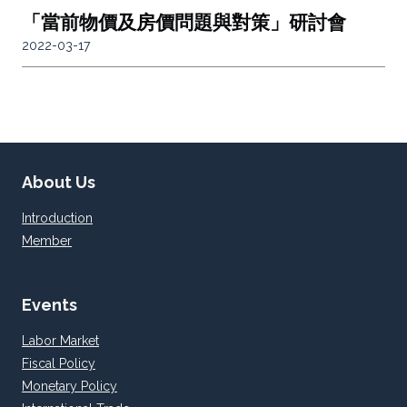
「當前物價及房價問題與對策」研討會
2022-03-17
About Us
Introduction
Member
Events
Labor Market
Fiscal Policy
Monetary Policy