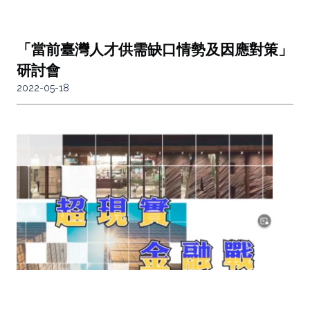
「當前臺灣人才供需缺口情勢及因應對策」
研討會
2022-05-18