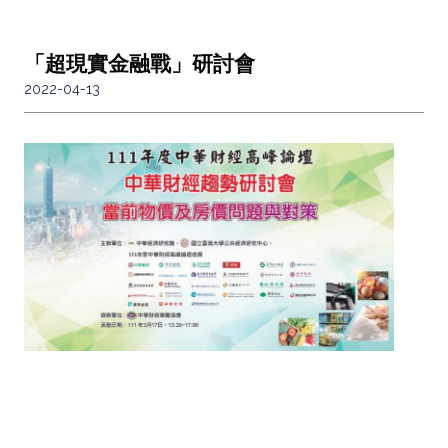
「超現實金融戰」研討會
2022-04-13