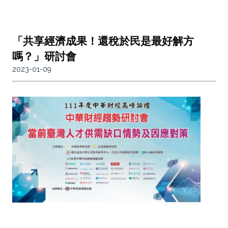
「共享經濟成果！還稅於民是最好解方
嗎？」研討會
2023-01-09