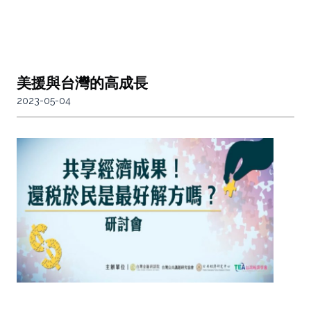
美援與台灣的高成長
2023-05-04