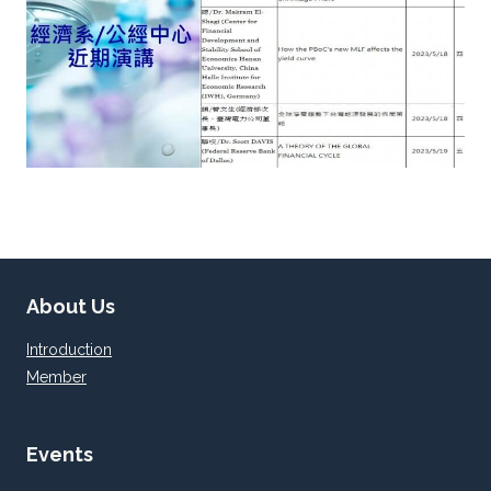
About Us
Introduction
Member
Events