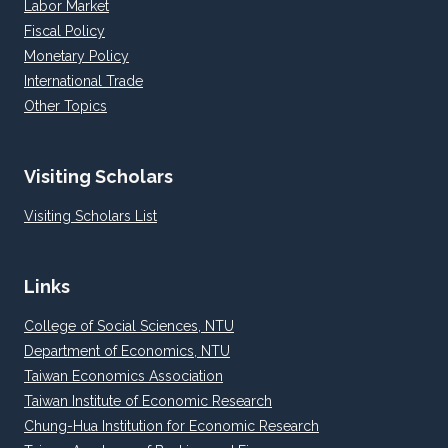
Labor Market
Fiscal Policy
Monetary Policy
International Trade
Other Topics
Visiting Scholars
Visiting Scholars List
Links
College of Social Sciences, NTU
Department of Economics, NTU
Taiwan Economics Association
Taiwan Institute of Economic Research
Chung-Hua Institution for Economic Research