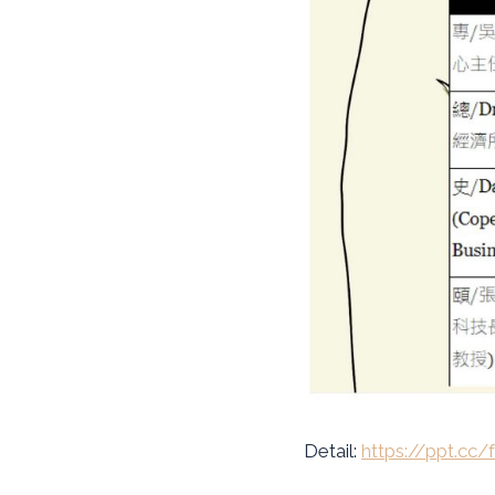
Detail:
https://ppt.cc