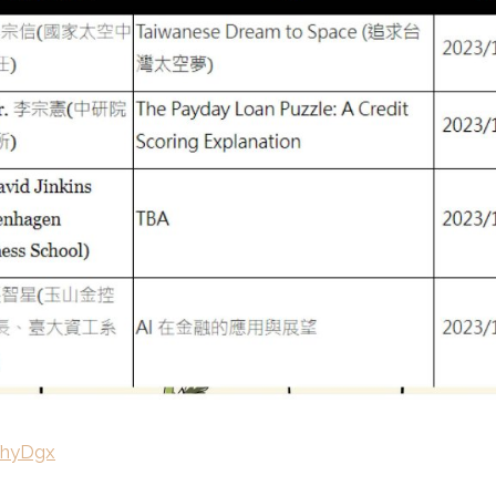
/fhyDgx