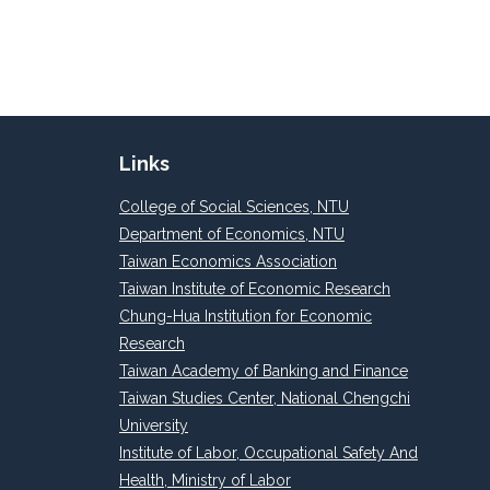
Links
College of Social Sciences, NTU
Department of Economics, NTU
Taiwan Economics Association
Taiwan Institute of Economic Research
Chung-Hua Institution for Economic
Research
Taiwan Academy of Banking and Finance
Taiwan Studies Center, National Chengchi
University
Institute of Labor, Occupational Safety And
Health, Ministry of Labor