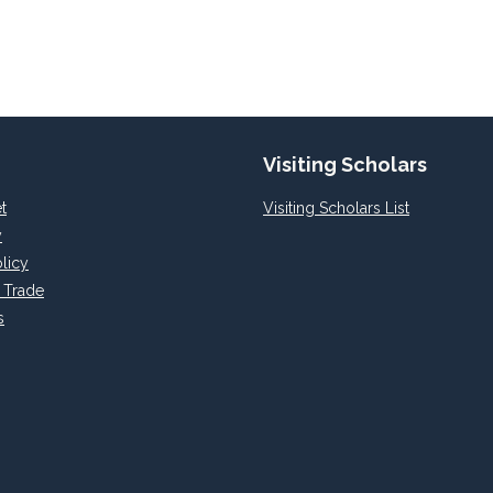
Visiting Scholars
t
Visiting Scholars List
y
licy
l Trade
s