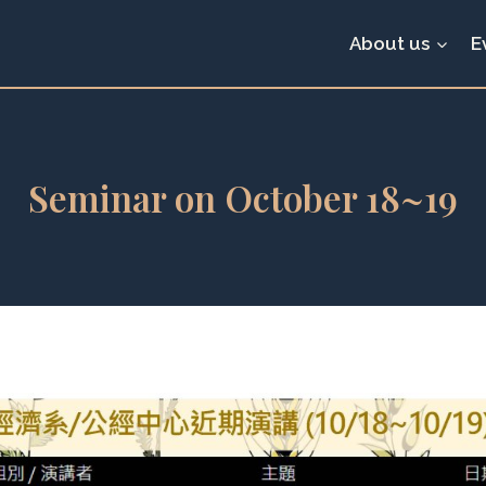
About us
E
Seminar on October 18~19