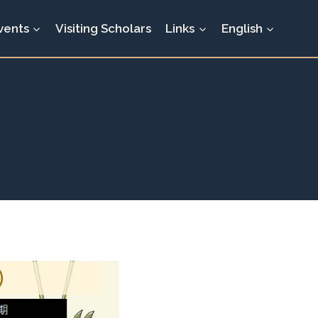
vents
Visiting Scholars
Links
English