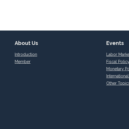
About Us
Events
Introduction
Labor Marke
Member
Fiscal Polic
Monetary Po
Internationa
Other Topic