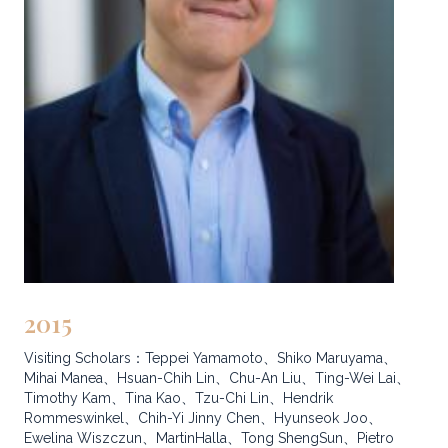
2015
Visiting Scholars：Teppei Yamamoto、Shiko Maruyama、
Mihai Manea、Hsuan-Chih Lin、Chu-An Liu、Ting-Wei Lai、
Timothy Kam、Tina Kao、Tzu-Chi Lin、Hendrik
Rommeswinkel、Chih-Yi Jinny Chen、Hyunseok Joo、
Ewelina Wiszczun、MartinHalla、Tong ShengSun、Pietro