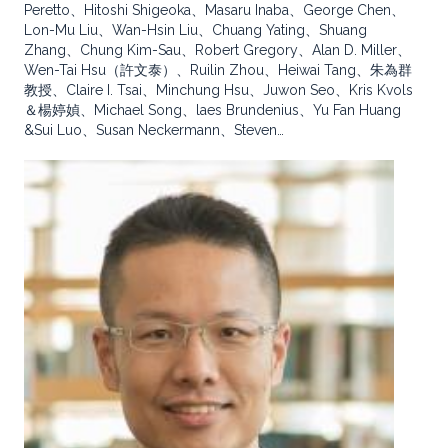
Peretto、Hitoshi Shigeoka、Masaru Inaba、George Chen、
Lon-Mu Liu、Wan-Hsin Liu、Chuang Yating、Shuang
Zhang、Chung Kim-Sau、Robert Gregory、Alan D. Miller、
Wen-Tai Hsu（許文泰）、Ruilin Zhou、Heiwai Tang、朱為群
教授、Claire I. Tsai、Minchung Hsu、Juwon Seo、Kris Kvols
＆楊婷媜、Michael Song、laes Brundenius、Yu Fan Huang
&Sui Luo、Susan Neckermann、Steven…