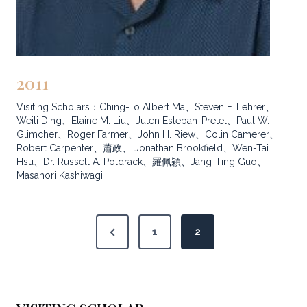
2011
Visiting Scholars：Ching-To Albert Ma、Steven F. Lehrer、
Weili Ding、Elaine M. Liu、Julen Esteban-Pretel、Paul W.
Glimcher、Roger Farmer、John H. Riew、Colin Camerer、
Robert Carpenter、蕭政、 Jonathan Brookfield、Wen-Tai
Hsu、Dr. Russell A. Poldrack、羅佩穎、Jang-Ting Guo、
Masanori Kashiwagi
P
P
1
2
o
r
s
e
v