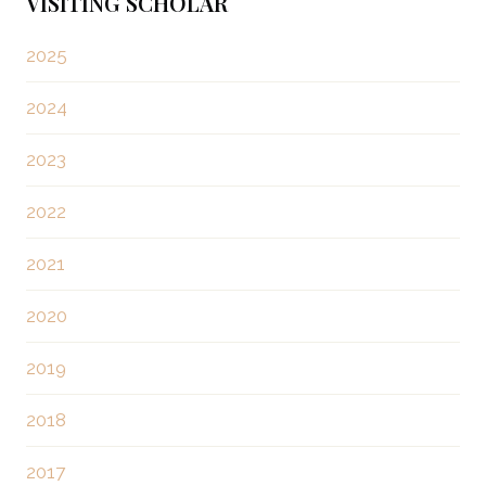
t
VISITING SCHOLAR
i
s
o
2025
u
p
2024
s
a
P
2023
a
g
2022
g
i
e
2021
n
2020
a
2019
t
2018
i
2017