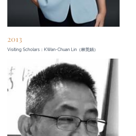
2013
Visiting Scholars：KWan-Chuan Lin（林莞娟）