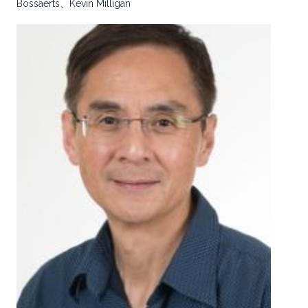
Bossaerts、Kevin Milligan