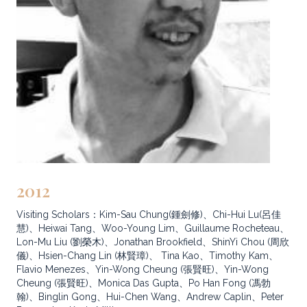
2012
Visiting Scholars：Kim-Sau Chung(鍾劍修)、Chi-Hui Lu(呂佳
慧)、Heiwai Tang、Woo-Young Lim、Guillaume Rocheteau、
Lon-Mu Liu (劉榮木)、Jonathan Brookfield、ShinYi Chou (周欣
儀)、Hsien-Chang Lin (林賢璋)、 Tina Kao、Timothy Kam、
Flavio Menezes、Yin-Wong Cheung (張賢旺)、Yin-Wong
Cheung (張賢旺)、Monica Das Gupta、Po Han Fong (馮勃
翰)、Binglin Gong、Hui-Chen Wang、Andrew Caplin、Peter