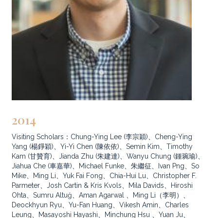
2014
Visiting Scholars：Chung-Ying Lee (李宗穎)、Cheng-Ying
Yang (楊錚穎)、Yi-Yi Chen (陳依依)、Semin Kim、Timothy
Kam (甘贊育)、Jianda Zhu (朱建達)、Wanyu Chung (鍾琬瑜)、
Jiahua Che (車嘉華)、Michael Funke、朱繼征、Ivan Png、So
Mike、Ming Li、Yuk Fai Fong、Chia-Hui Lu、Christopher F.
Parmeter、Josh Cartin & Kris Kvols、Mila Davids、Hiroshi
Ohta、Sumru Altuğ、Aman Agarwal 、Ming Li（李明）、
Deockhyun Ryu、Yu-Fan Huang、Vikesh Amin、Charles
Leung、Masayoshi Hayashi、Minchung Hsu 、Yuan Ju、