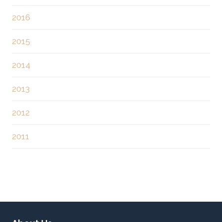
o
2016
n
2015
2014
2013
2012
2011