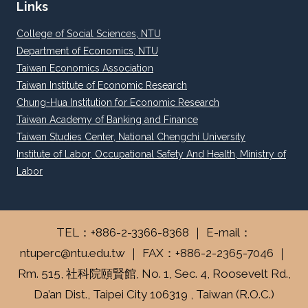
Links
College of Social Sciences, NTU
Department of Economics, NTU
Taiwan Economics Association
Taiwan Institute of Economic Research
Chung-Hua Institution for Economic Research
Taiwan Academy of Banking and Finance
Taiwan Studies Center, National Chengchi University
Institute of Labor, Occupational Safety And Health, Ministry of
Labor
TEL：+886-2-3366-8368 ｜ E-mail：
ntuperc@ntu.edu.tw ｜ FAX：+886-2-2365-7046 ｜
Rm. 515, 社科院頤賢館, No. 1, Sec. 4, Roosevelt Rd.,
Da’an Dist., Taipei City 106319 , Taiwan (R.O.C.)