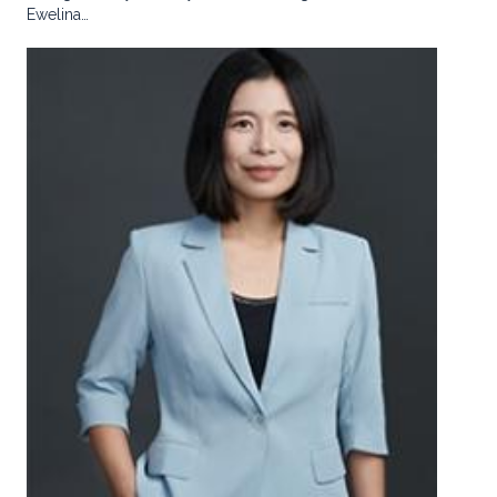
Ewelina…