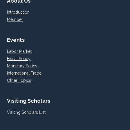
About Us
Introduction
Member
Events
Labor Market
Fiscal Policy
Monetary Policy
International Trade
Other Topics
Visiting Scholars
Visiting Scholars List