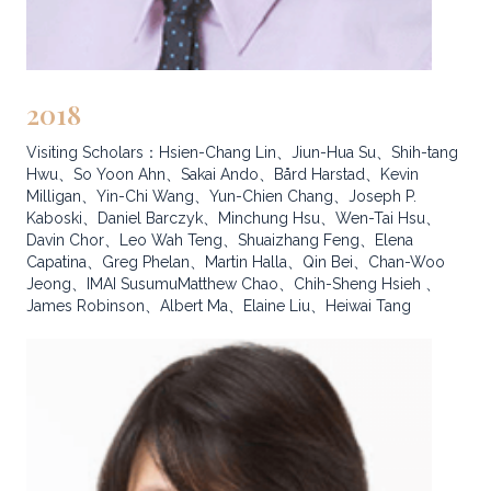
2018
Visiting Scholars：Hsien-Chang Lin、Jiun-Hua Su、Shih-tang
Hwu、So Yoon Ahn、Sakai Ando、Bård Harstad、Kevin
Milligan、Yin-Chi Wang、Yun-Chien Chang、Joseph P.
Kaboski、Daniel Barczyk、Minchung Hsu、Wen-Tai Hsu、
Davin Chor、Leo Wah Teng、Shuaizhang Feng、Elena
Capatina、Greg Phelan、Martin Halla、Qin Bei、Chan-Woo
Jeong、IMAI SusumuMatthew Chao、Chih-Sheng Hsieh 、
James Robinson、Albert Ma、Elaine Liu、Heiwai Tang