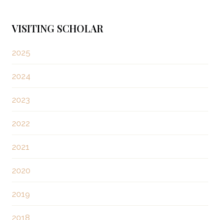
s
x
t
t
VISITING SCHOLAR
P
s
a
2025
g
p
2024
e
a
2023
g
2022
i
2021
n
2020
a
2019
t
2018