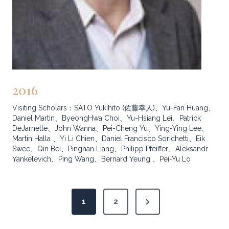
2016
Visiting Scholars：SATO Yukihito (佐藤幸人)、Yu-Fan Huang、
Daniel Martin、ByeongHwa Choi、Yu-Hsiang Lei、Patrick
DeJarnette、John Wanna、Pei-Cheng Yu、Ying-Ying Lee、
Martin Halla 、Yi Li Chien、Daniel Francisco Sorichetti、Eik
Swee、Qin Bei、Pinghan Liang、Philipp Pfeiffer、Aleksandr
Yankelevich、Ping Wang、Bernard Yeung 、Pei-Yu Lo
P
N
1
2
o
e