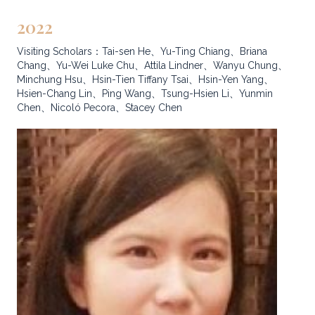
2022
Visiting Scholars：Tai-sen He、Yu-Ting Chiang、Briana
Chang、Yu-Wei Luke Chu、Attila Lindner、Wanyu Chung、
Minchung Hsu、Hsin-Tien Tiffany Tsai、Hsin-Yen Yang、
Hsien-Chang Lin、Ping Wang、Tsung-Hsien Li、Yunmin
Chen、Nicoló Pecora、Stacey Chen