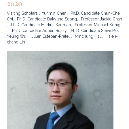
2020
Visiting Scholars：Yunmin Chen、Ph.D. Candidate Chun-Che
Chi、Ph.D. Candidate Dakyung Seong、Professor Jackie Chan
、Ph.D. Candidate Markus Karlman、Professor Michael Konig
、 Ph.D. Candidate Adrien Bussy、Ph.D. Candidate Steve Pak
Yeung Wu 、Julen Esteban-Pretel 、Minchung Hsu、Hsien-
chang Lin