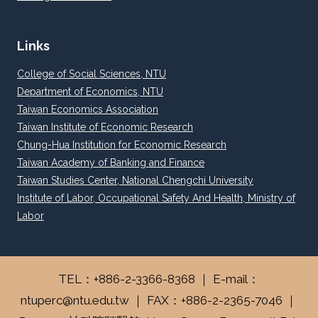
Links
College of Social Sciences, NTU
Department of Economics, NTU
Taiwan Economics Association
Taiwan Institute of Economic Research
Chung-Hua Institution for Economic Research
Taiwan Academy of Banking and Finance
Taiwan Studies Center, National Chengchi University
Institute of Labor, Occupational Safety And Health, Ministry of
Labor
TEL：+886-2-3366-8368 ｜ E-mail：
ntuperc@ntu.edu.tw ｜ FAX：+886-2-2365-7046 ｜