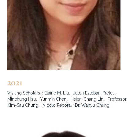
2021
Visiting Scholars：Elaine M. Liu、Julen Esteban-Pretel 、
Minchung Hsu、Yunmin Chen、Hsien-Chang Lin、Professor
Kim-Sau Chung、Nicolo Pecora、Dr. Wanyu Chung