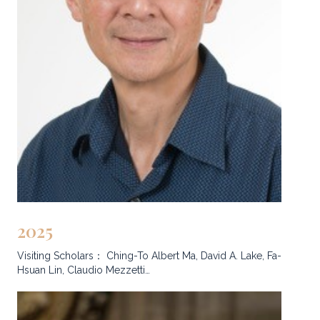
2025
Visiting Scholars： Ching-To Albert Ma, David A. Lake, Fa-
Hsuan Lin, Claudio Mezzetti…