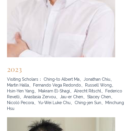
2023
Visiting Scholars： Ching-to Albert Ma、Jonathan Chiu、
Martin Halla、Fernando Vega Redondo、Russell Wong、
Hsin-Yen Yang、Makram El-Shagi、Alrecht Ritschl、Federico
Revelli、Anastasia Zervou、Jau-er Chen、Stacey Chen、
Nicoló Pecora、Yu-Wei Luke Chu、Ching-jen Sun、Minchung
Hsu