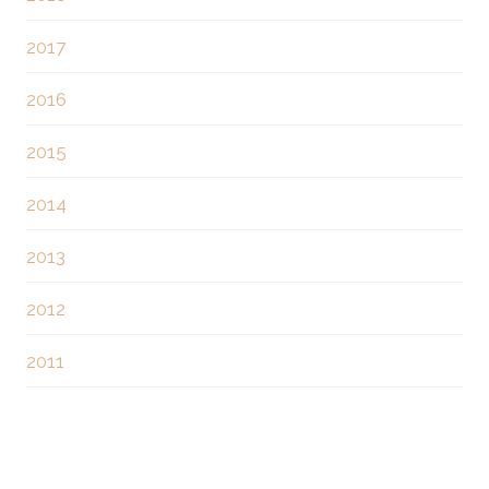
i
2017
o
2016
n
2015
2014
2013
2012
2011