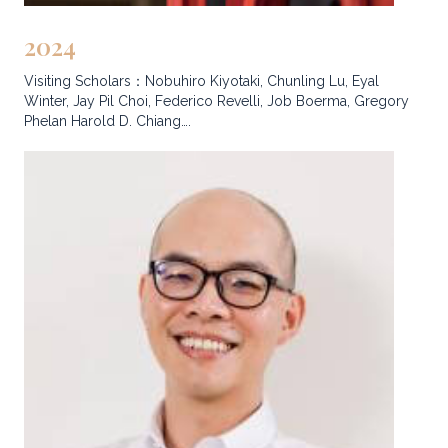
2024
Visiting Scholars：Nobuhiro Kiyotaki, Chunling Lu, Eyal
Winter, Jay Pil Choi, Federico Revelli, Job Boerma, Gregory
Phelan Harold D. Chiang….