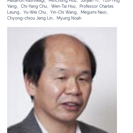
Masanori Kashiwagi、Minchung Hsu、Junjian Yi、Tzu-Ting
Yang、Chi-Yang Chu、Wen-Tai Hsu、Professor Charles
Leung、Yu-Wei Chu、Yin-Chi Wang、Megumi Naoi、
Chyong-chiou Jeng Lin、Myung Noah