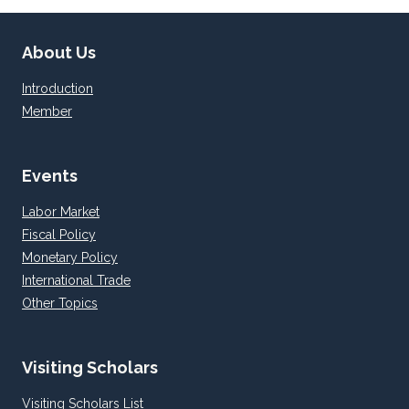
About Us
Introduction
Member
Events
Labor Market
Fiscal Policy
Monetary Policy
International Trade
Other Topics
Visiting Scholars
Visiting Scholars List