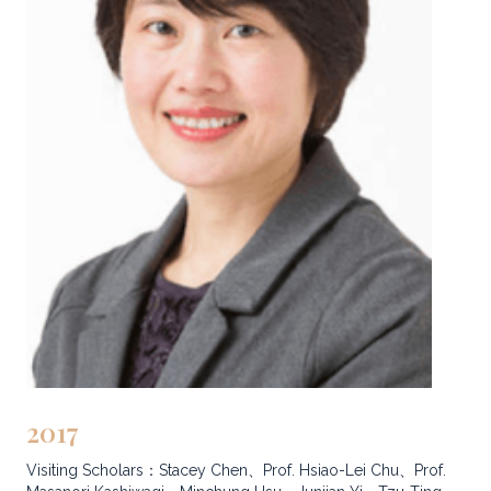
2017
Visiting Scholars：Stacey Chen、Prof. Hsiao-Lei Chu、Prof.