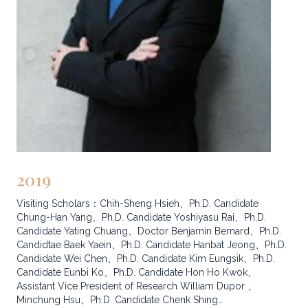
2019
Visiting Scholars：Chih-Sheng Hsieh、Ph.D. Candidate
Chung-Han Yang、Ph.D. Candidate Yoshiyasu Rai、Ph.D.
Candidate Yating Chuang、Doctor Benjamin Bernard、Ph.D.
Candidtae Baek Yaein、Ph.D. Candidate Hanbat Jeong、Ph.D.
Candidate Wei Chen、Ph.D. Candidate Kim Eungsik、Ph.D.
Candidate Eunbi Ko、Ph.D. Candidate Hon Ho Kwok、
Assistant Vice President of Research William Dupor 、
Minchung Hsu、Ph.D. Candidate Chenk Shing…