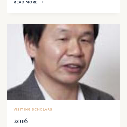
2017
READ MORE
VISITING SCHOLARS
2016