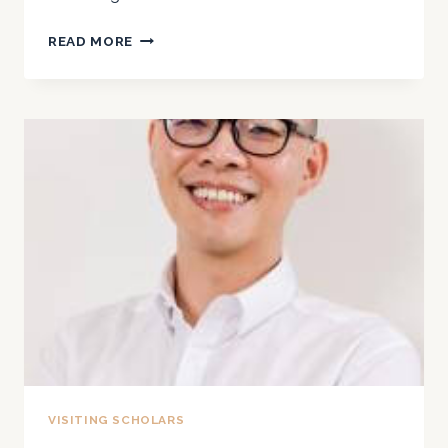
2024
READ MORE
VISITING SCHOLARS