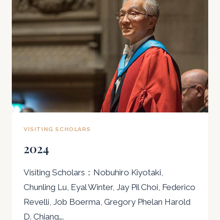
VISITING SCHOLARS
2024
Visiting Scholars：Nobuhiro Kiyotaki,
Chunling Lu, Eyal Winter, Jay Pil Choi, Federico
Revelli, Job Boerma, Gregory Phelan Harold
D. Chiang….