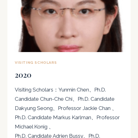
VISITING SCHOLARS
2020
Visiting Scholars：Yunmin Chen、Ph.D.
Candidate Chun-Che Chi、Ph.D. Candidate
Dakyung Seong、Professor Jackie Chan 、
Ph.D. Candidate Markus Karlman、Professor
Michael Konig 、
Ph.D. Candidate Adrien Bussy、Ph.D.