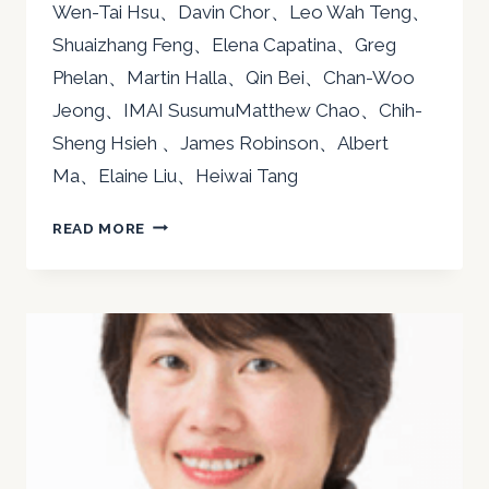
Wen-Tai Hsu、Davin Chor、Leo Wah Teng、
Shuaizhang Feng、Elena Capatina、Greg
Phelan、Martin Halla、Qin Bei、Chan-Woo
Jeong、IMAI SusumuMatthew Chao、Chih-
Sheng Hsieh 、James Robinson、Albert
Ma、Elaine Liu、Heiwai Tang
2018
READ MORE