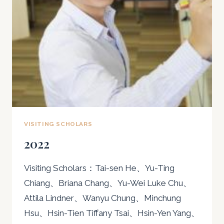
VISITING SCHOLARS
2022
Visiting Scholars：Tai-sen He、Yu-Ting
Chiang、Briana Chang、Yu-Wei Luke Chu、
Attila Lindner、Wanyu Chung、Minchung
Hsu、Hsin-Tien Tiffany Tsai、Hsin-Yen Yang、