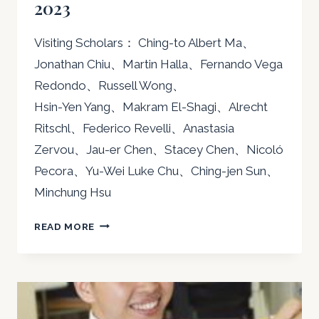
2023
Visiting Scholars： Ching-to Albert Ma、
Jonathan Chiu、Martin Halla、Fernando Vega
Redondo、Russell Wong、
Hsin-Yen Yang、Makram El-Shagi、Alrecht
Ritschl、Federico Revelli、Anastasia
Zervou、Jau-er Chen、Stacey Chen、Nicoló
Pecora、Yu-Wei Luke Chu、Ching-jen Sun、
Minchung Hsu
2023
READ MORE