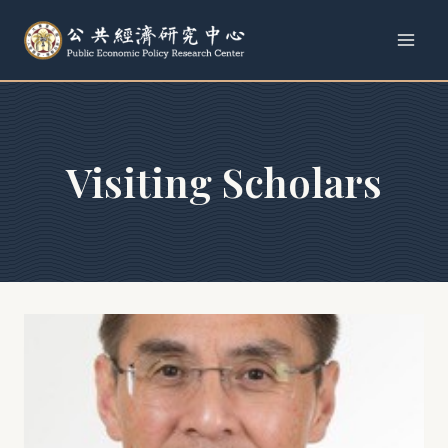
Skip
to
content
Visiting Scholars