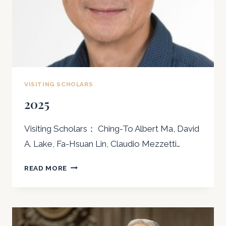
VISITING SCHOLARS
2025
Visiting Scholars： Ching-To Albert Ma, David
A. Lake, Fa-Hsuan Lin, Claudio Mezzetti…
2025
READ MORE