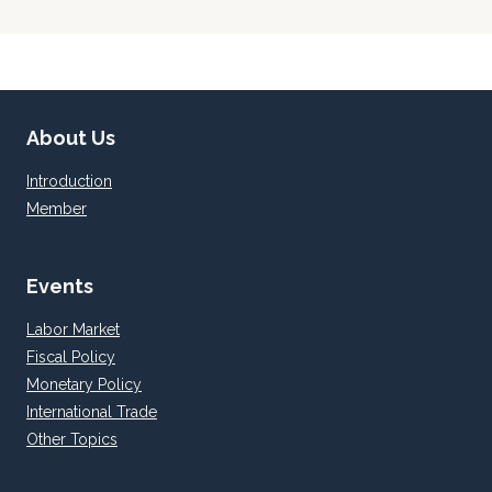
navigation
Page
About Us
Introduction
Member
Events
Labor Market
Fiscal Policy
Monetary Policy
International Trade
Other Topics