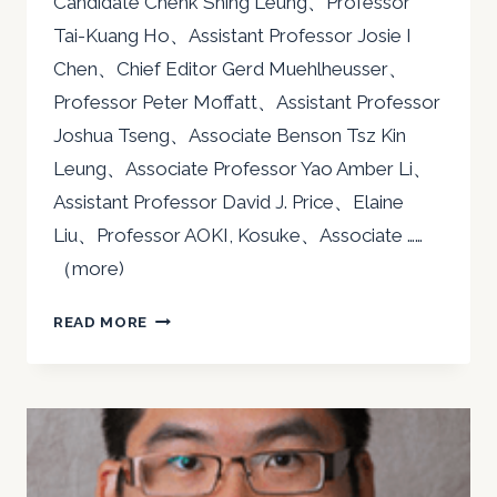
Candidate Chenk Shing Leung、Professor
Tai-Kuang Ho、Assistant Professor Josie I
Chen、Chief Editor Gerd Muehlheusser、
Professor Peter Moffatt、Assistant Professor
Joshua Tseng、Associate Benson Tsz Kin
Leung、Associate Professor Yao Amber Li、
Assistant Professor David J. Price、Elaine
Liu、Professor AOKI, Kosuke、Associate ……
（more)
2019
READ MORE