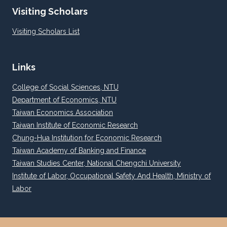
Visiting Scholars
Visiting Scholars List
Links
College of Social Sciences, NTU
Department of Economics, NTU
Taiwan Economics Association
Taiwan Institute of Economic Research
Chung-Hua Institution for Economic Research
Taiwan Academy of Banking and Finance
Taiwan Studies Center, National Chengchi University
Institute of Labor, Occupational Safety And Health, Ministry of
Labor