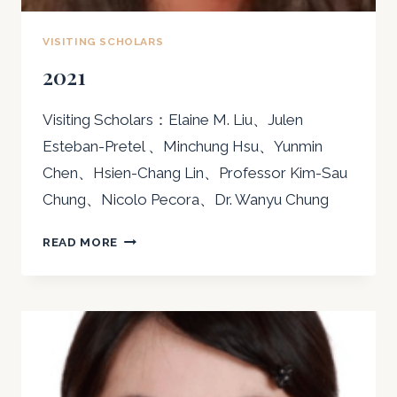
VISITING SCHOLARS
2021
Visiting Scholars：Elaine M. Liu、Julen
Esteban-Pretel 、Minchung Hsu、Yunmin
Chen、Hsien-Chang Lin、Professor Kim-Sau
Chung、Nicolo Pecora、Dr. Wanyu Chung
2021
READ MORE