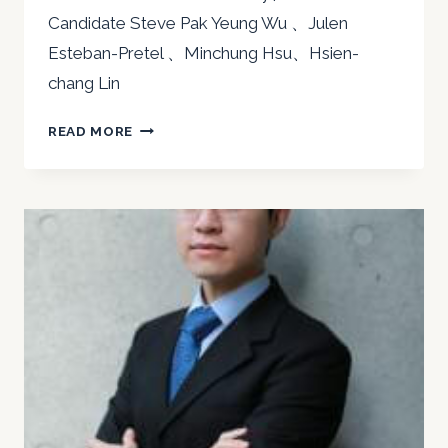
Candidate Steve Pak Yeung Wu 、Julen
Esteban-Pretel 、Minchung Hsu、Hsien-
chang Lin
2020
READ MORE