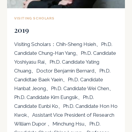
VISITING SCHOLARS
2019
Visiting Scholars：Chih-Sheng Hsieh、Ph.D.
Candidate Chung-Han Yang、Ph.D. Candidate
Yoshiyasu Rai、Ph.D. Candidate Yating
Chuang、Doctor Benjamin Bernard、Ph.D.
Candidtae Baek Yaein、Ph.D. Candidate
Hanbat Jeong、Ph.D. Candidate Wei Chen、
Ph.D. Candidate Kim Eungsik、Ph.D.
Candidate Eunbi Ko、Ph.D. Candidate Hon Ho
Kwok、Assistant Vice President of Research
William Dupor 、Minchung Hsu、Ph.D.