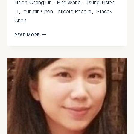
Hsien-Chang Lin、Ping Wang、Tsung-Hsien
Li、Yunmin Chen、Nicoló Pecora、Stacey
Chen
2022
READ MORE