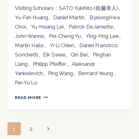
Visiting Scholars：SATO Yukihito (佐藤幸人)、
Yu-Fan Huang、Daniel Martin、ByeongHwa
Choi、Yu-Hsiang Lei、Patrick DeJarnette、
John Wanna、Pei-Cheng Yu、Ying-Ying Lee、
Martin Halla 、Yi Li Chien、Daniel Francisco
Sorichetti、Eik Swee、Qin Bei、Pinghan
Liang、Philipp Pfeiffer、Aleksandr
Yankelevich、Ping Wang、Bernard Yeung 、
Pei-Yu Lo
2016
READ MORE
Page
Next
1
2