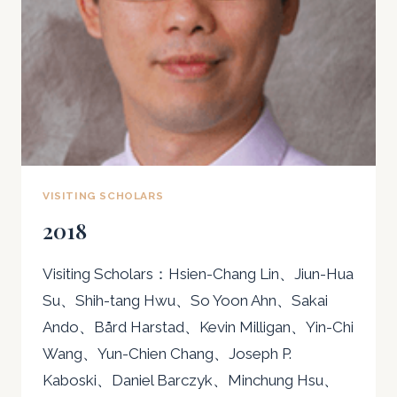
VISITING SCHOLARS
2018
Visiting Scholars：Hsien-Chang Lin、Jiun-Hua
Su、Shih-tang Hwu、So Yoon Ahn、Sakai
Ando、Bård Harstad、Kevin Milligan、Yin-Chi
Wang、Yun-Chien Chang、Joseph P.
Kaboski、Daniel Barczyk、Minchung Hsu、