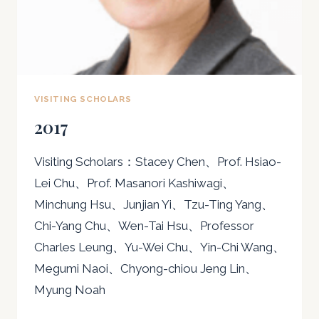
VISITING SCHOLARS
2017
Visiting Scholars：Stacey Chen、Prof. Hsiao-
Lei Chu、Prof. Masanori Kashiwagi、
Minchung Hsu、Junjian Yi、Tzu-Ting Yang、
Chi-Yang Chu、Wen-Tai Hsu、Professor
Charles Leung、Yu-Wei Chu、Yin-Chi Wang、
Megumi Naoi、Chyong-chiou Jeng Lin、
Myung Noah